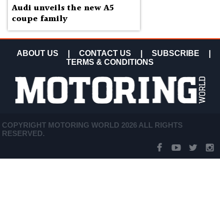
Audi unveils the new A5
coupe family
ABOUT US
|
CONTACT US
|
SUBSCRIBE
|
TERMS & CONDITIONS
COPYRIGHT MOTORING WORLD 2026 ALL RIGHTS
RESERVED.