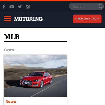
SUBSCRIBE NOW
MLB
Cars
News