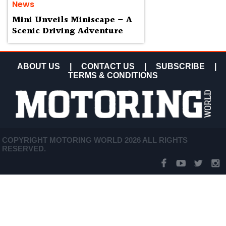
News
Mini Unveils Miniscape – A
Scenic Driving Adventure
ABOUT US
|
CONTACT US
|
SUBSCRIBE
|
TERMS & CONDITIONS
COPYRIGHT MOTORING WORLD 2026 ALL RIGHTS
RESERVED.