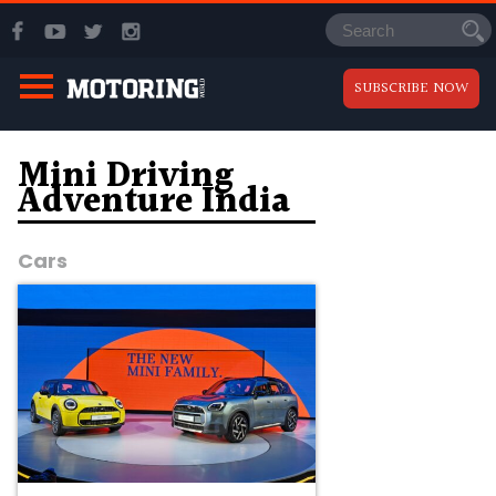
SUBSCRIBE NOW
Mini Driving
Adventure India
Cars