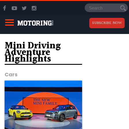
SUBSCRIBE NOW
Mini Driving
Adventure
Highlights
Cars