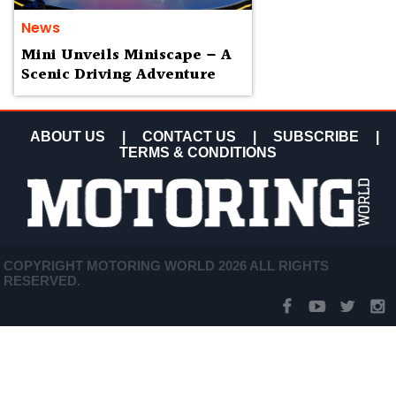
News
Mini Unveils Miniscape – A
Scenic Driving Adventure
ABOUT US
|
CONTACT US
|
SUBSCRIBE
|
TERMS & CONDITIONS
COPYRIGHT MOTORING WORLD 2026 ALL RIGHTS
RESERVED.