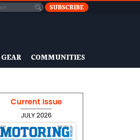
SUBSCRIBE
 GEAR
COMMUNITIES
Current Issue
JULY 2026