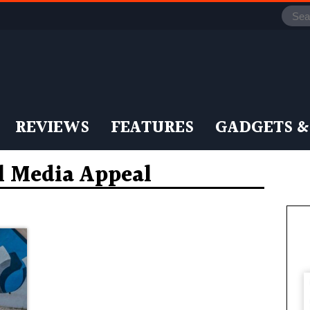
REVIEWS
FEATURES
GADGETS &
l Media Appeal