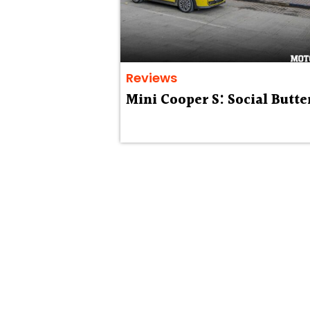
Reviews
Mini Cooper S: Social Butte