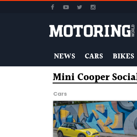
NEWS
CARS
BIKES
Mini Cooper Socia
Cars