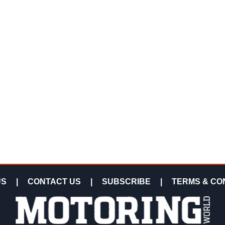
US
|
CONTACT US
|
SUBSCRIBE
|
TERMS & CO