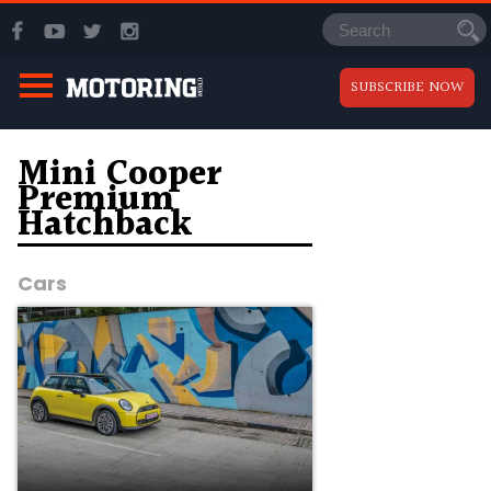
SUBSCRIBE NOW
Mini Cooper
Premium
Hatchback
Cars