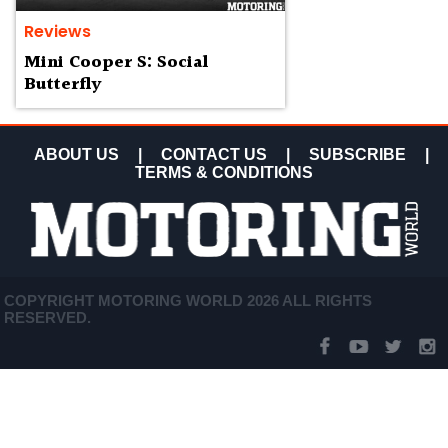
Reviews
Mini Cooper S: Social
Butterfly
ABOUT US
|
CONTACT US
|
SUBSCRIBE
|
TERMS & CONDITIONS
COPYRIGHT MOTORING WORLD 2026 ALL RIGHTS
RESERVED.