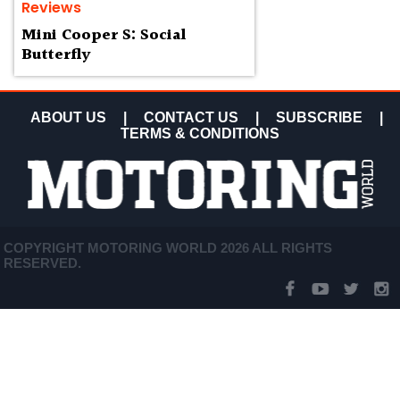
Reviews
Mini Cooper S: Social
Butterfly
ABOUT US
|
CONTACT US
|
SUBSCRIBE
|
TERMS & CONDITIONS
COPYRIGHT MOTORING WORLD 2026 ALL RIGHTS
RESERVED.