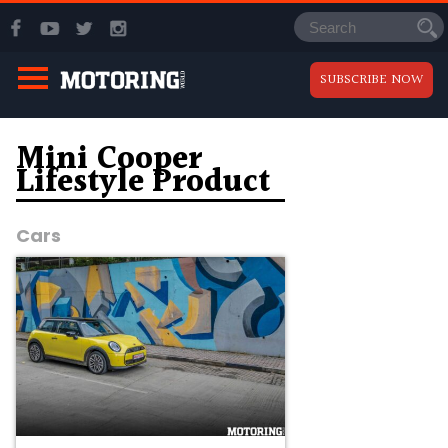
SUBSCRIBE NOW
Mini Cooper
Lifestyle Product
Cars