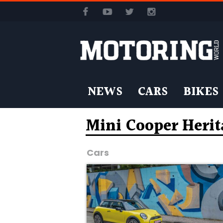
NEWS
CARS
BIKES
Mini Cooper Herit
Cars