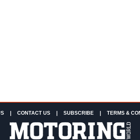
US
|
CONTACT US
|
SUBSCRIBE
|
TERMS & CO