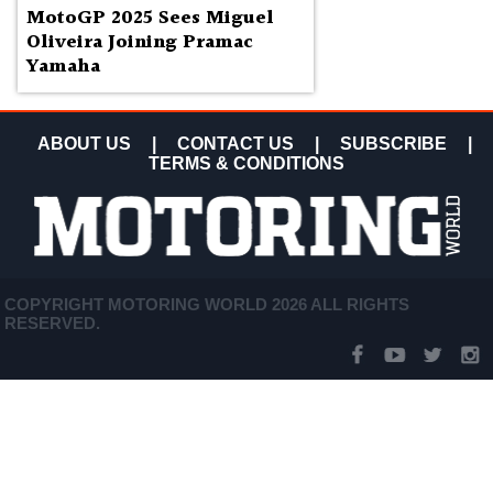
MotoGP 2025 Sees Miguel
Oliveira Joining Pramac
Yamaha
ABOUT US
|
CONTACT US
|
SUBSCRIBE
|
TERMS & CONDITIONS
COPYRIGHT MOTORING WORLD 2026 ALL RIGHTS
RESERVED.