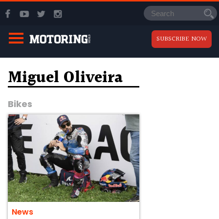
SUBSCRIBE NOW
Miguel Oliveira
Bikes
News