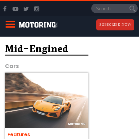
SUBSCRIBE NOW
Mid-Engined
Cars
Features