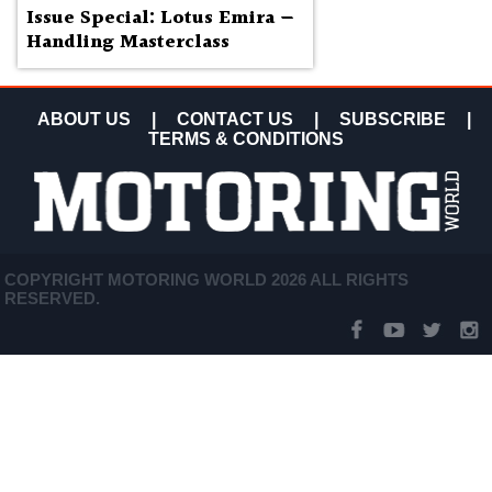
Issue Special: Lotus Emira —
Handling Masterclass
ABOUT US
|
CONTACT US
|
SUBSCRIBE
|
TERMS & CONDITIONS
COPYRIGHT MOTORING WORLD 2026 ALL RIGHTS
RESERVED.