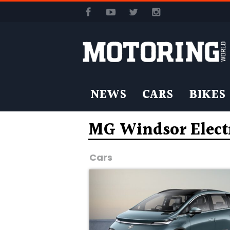
NEWS
CARS
BIKES
MG Windsor Electr
Cars