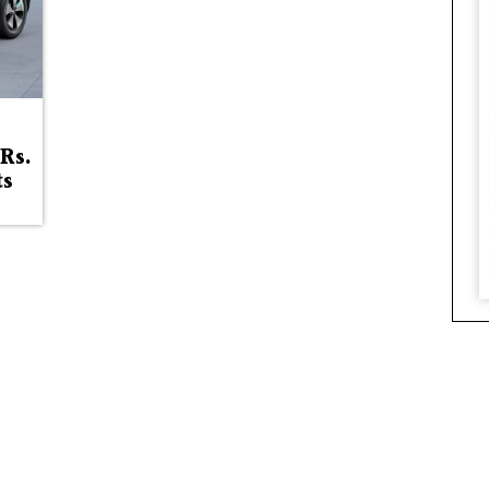
Rs.
ts