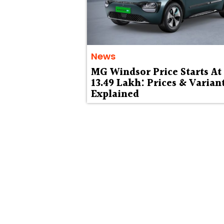
News
MG Windsor Price Starts At 
13.49 Lakh: Prices & Varian
Explained