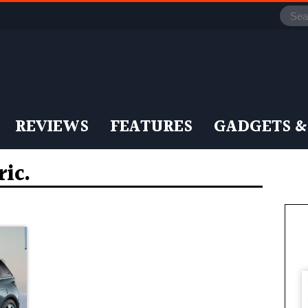
REVIEWS
FEATURES
GADGETS &
ic.