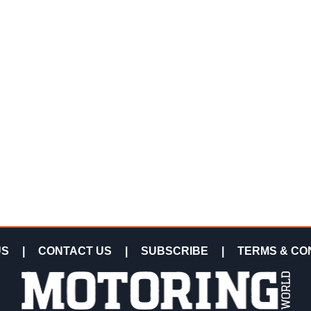
US
|
CONTACT US
|
SUBSCRIBE
|
TERMS & CO