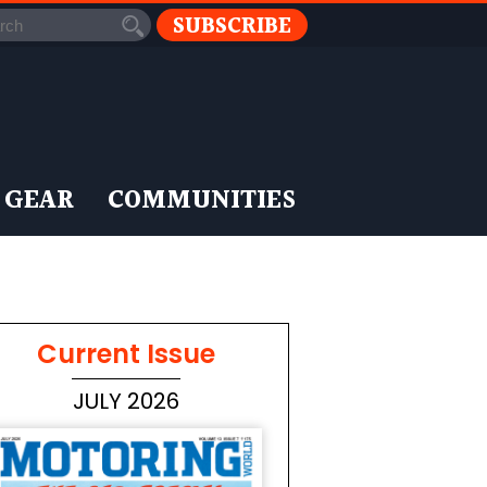
SUBSCRIBE
 GEAR
COMMUNITIES
Current Issue
JULY 2026