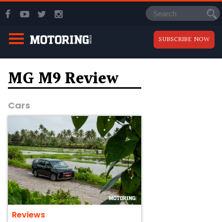
SUBSCRIBE NOW
MG M9 Review
Cars
Reviews