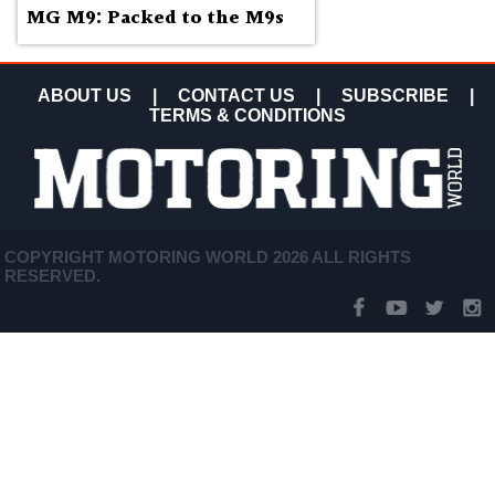
MG M9: Packed to the M9s
ABOUT US
|
CONTACT US
|
SUBSCRIBE
|
TERMS & CONDITIONS
COPYRIGHT MOTORING WORLD 2026 ALL RIGHTS
RESERVED.