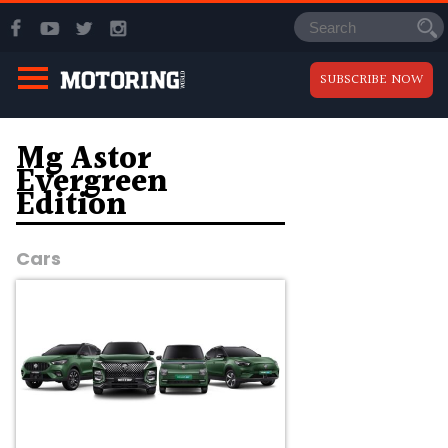
SUBSCRIBE NOW
Mg Astor
Evergreen
Edition
Cars