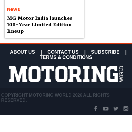
News
MG Motor India launches
100-Year Limited Edition
lineup
ABOUT US
|
CONTACT US
|
SUBSCRIBE
|
TERMS & CONDITIONS
COPYRIGHT MOTORING WORLD 2026 ALL RIGHTS
RESERVED.