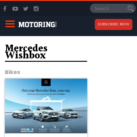
SUBSCRIBE NOW
Mercedes
Wishbox
Bikes