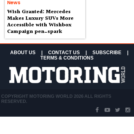
News
Wish Granted: Mercedes
Makes Luxury SUVs More
Accessible with Wishbox
Campaign pen_spark
ABOUT US
|
CONTACT US
|
SUBSCRIBE
|
TERMS & CONDITIONS
COPYRIGHT MOTORING WORLD 2026 ALL RIGHTS
RESERVED.