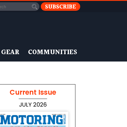
SUBSCRIBE
 GEAR
COMMUNITIES
Current Issue
JULY 2026