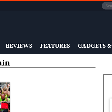
REVIEWS
FEATURES
GADGETS &
ain