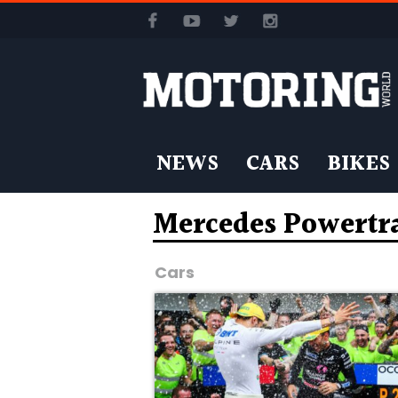
NEWS
CARS
BIKES
Mercedes Powertr
Cars