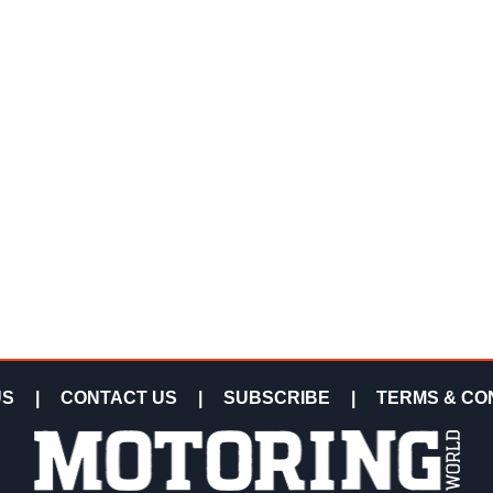
US
|
CONTACT US
|
SUBSCRIBE
|
TERMS & CO