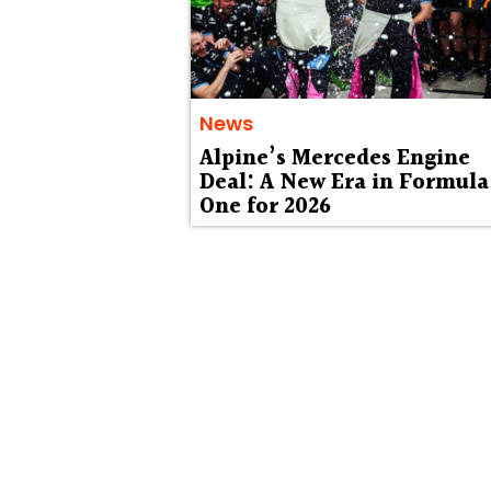
News
Alpine’s Mercedes Engine
Deal: A New Era in Formula
One for 2026