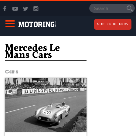
SUBSCRIBE NOW
Mercedes Le
Mans Cars
Cars