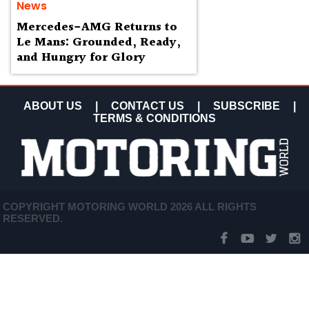
News
Mercedes-AMG Returns to
Le Mans: Grounded, Ready,
and Hungry for Glory
ABOUT US
|
CONTACT US
|
SUBSCRIBE
|
TERMS & CONDITIONS
COPYRIGHT MOTORING WORLD 2026 ALL RIGHTS
RESERVED.