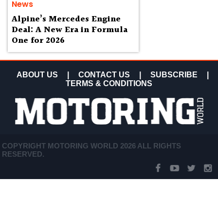
News
Alpine’s Mercedes Engine
Deal: A New Era in Formula
One for 2026
ABOUT US
|
CONTACT US
|
SUBSCRIBE
|
TERMS & CONDITIONS
COPYRIGHT MOTORING WORLD 2026 ALL RIGHTS
RESERVED.