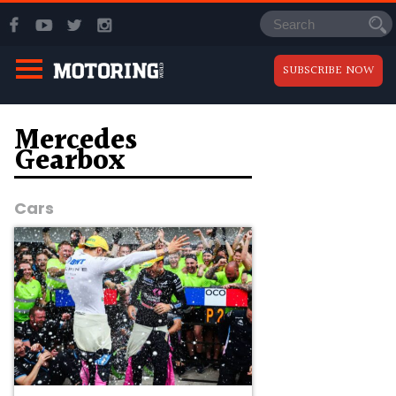
SUBSCRIBE NOW
Mercedes
Gearbox
Cars