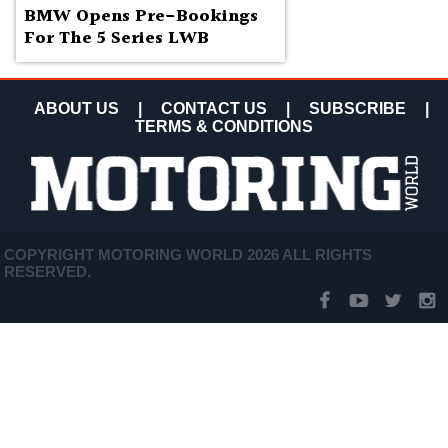
BMW Opens Pre-Bookings
For The 5 Series LWB
ABOUT US
|
CONTACT US
|
SUBSCRIBE
|
TERMS & CONDITIONS
COPYRIGHT MOTORING WORLD 2026 ALL RIGHTS
RESERVED.