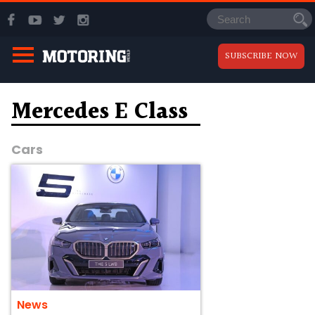
SUBSCRIBE NOW
Mercedes E Class
Cars
News