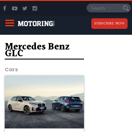
SUBSCRIBE NOW
Mercedes Benz
GLC
Cars