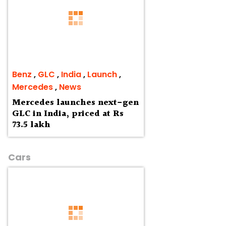
Benz
,
GLC
,
India
,
Launch
,
Mercedes
,
News
Mercedes launches next-gen
GLC in India, priced at Rs
73.5 lakh
Cars