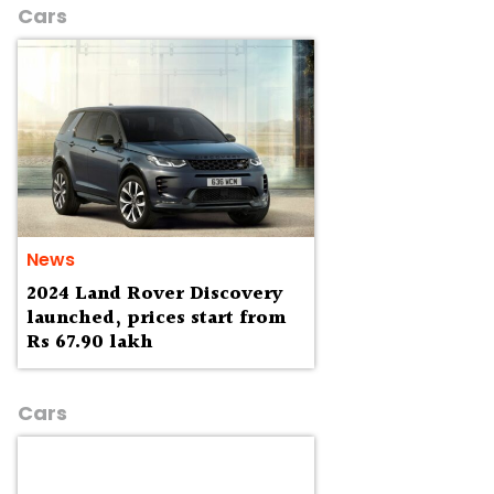
Cars
News
2024 Land Rover Discovery
launched, prices start from
Rs 67.90 lakh
Cars