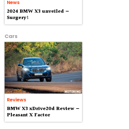
News
2024 BMW X3 unveiled —
Surgery!
Cars
Reviews
BMW X3 xDrive20d Review —
Pleasant X Factor