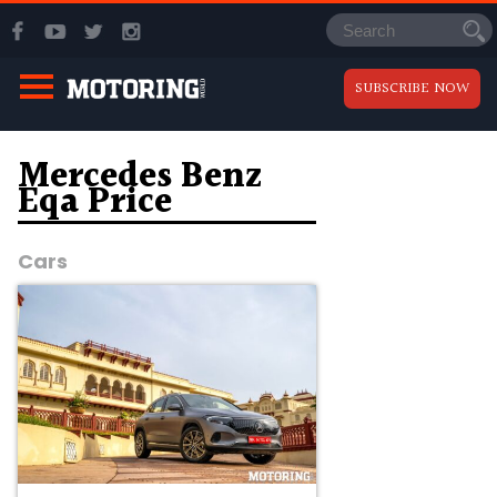
SUBSCRIBE NOW
Mercedes Benz
Eqa Price
Cars