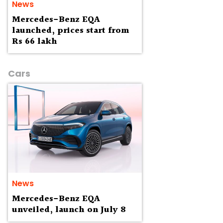
News
Mercedes-Benz EQA
launched, prices start from
Rs 66 lakh
Cars
News
Mercedes-Benz EQA
unveiled, launch on July 8