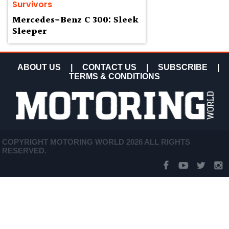
Survivors
Mercedes-Benz C 300: Sleek
Sleeper
ABOUT US
|
CONTACT US
|
SUBSCRIBE
|
TERMS & CONDITIONS
COPYRIGHT MOTORING WORLD 2026 ALL RIGHTS
RESERVED.