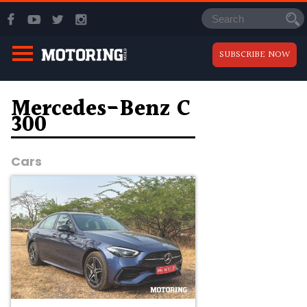
SUBSCRIBE NOW
Mercedes-Benz C
300
Cars