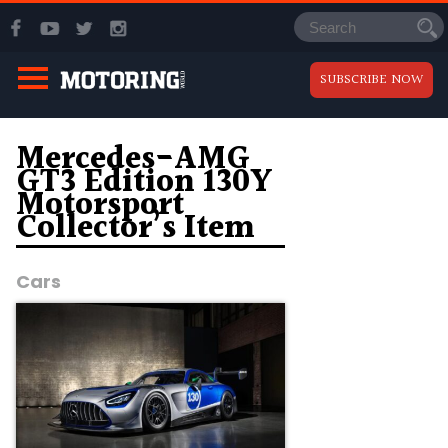
SUBSCRIBE NOW
Mercedes-AMG
GT3 Edition 130Y
Motorsport
Collector’s Item
Cars