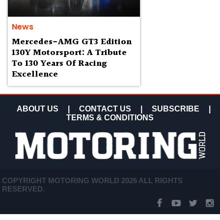
News
Mercedes-AMG GT3 Edition
130Y Motorsport: A Tribute
To 130 Years Of Racing
Excellence
ABOUT US
|
CONTACT US
|
SUBSCRIBE
|
TERMS & CONDITIONS
COPYRIGHT MOTORING WORLD 2026 ALL RIGHTS
RESERVED.