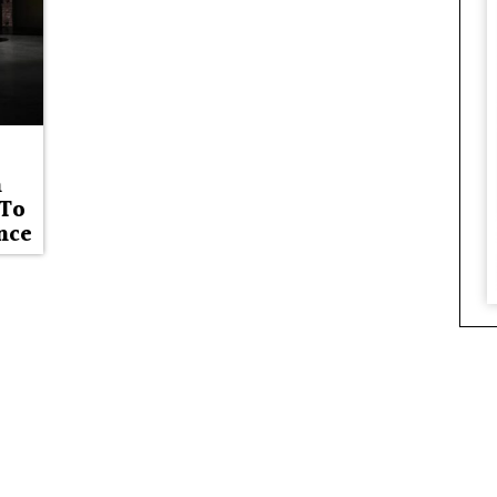
n
 To
nce