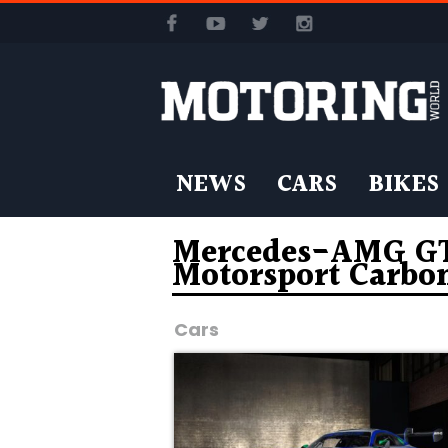
NEWS
CARS
BIKES
Mercedes-AMG GT3
Motorsport Carbo
Cars