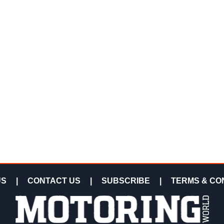
US
|
CONTACT US
|
SUBSCRIBE
|
TERMS & CO