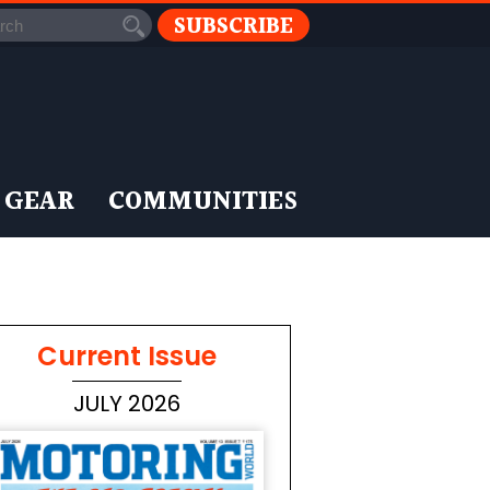
SUBSCRIBE
 GEAR
COMMUNITIES
Current Issue
JULY 2026