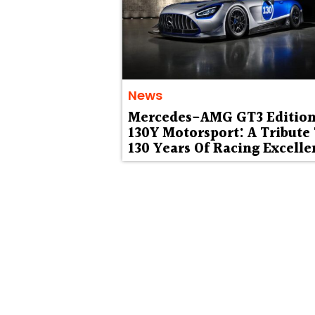
News
Mercedes-AMG GT3 Editio
130Y Motorsport: A Tribute
130 Years Of Racing Excelle