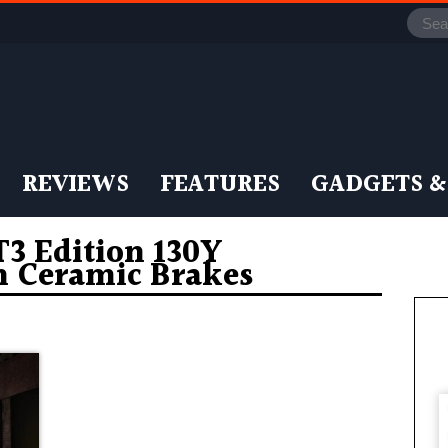
REVIEWS
FEATURES
GADGETS &
 Edition 130Y
n Ceramic Brakes