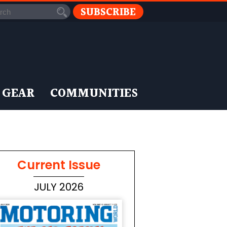
SUBSCRIBE
 GEAR
COMMUNITIES
Current Issue
JULY 2026