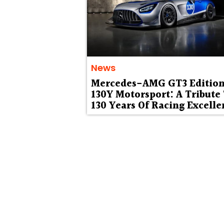
News
Mercedes-AMG GT3 Editio
130Y Motorsport: A Tribute
130 Years Of Racing Excelle