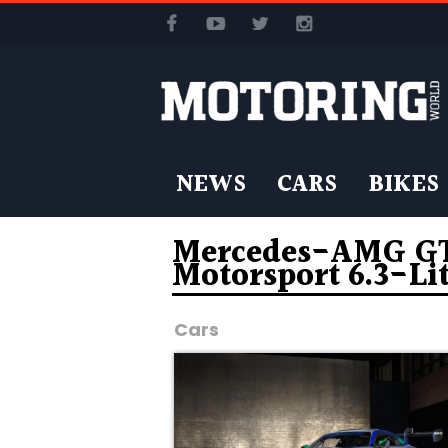
NEWS
CARS
BIKES
Mercedes-AMG GT3
Motorsport 6.3-Li
Cars