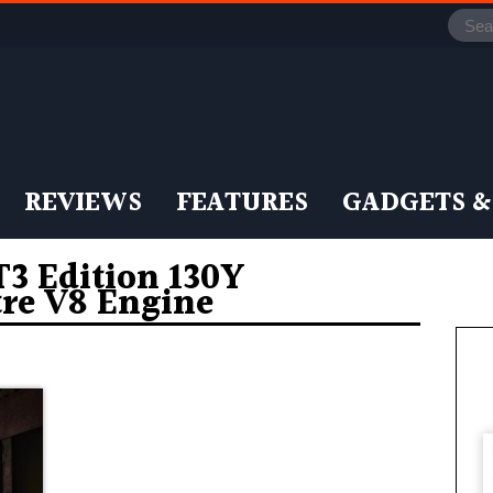
REVIEWS
FEATURES
GADGETS &
 Edition 130Y
tre V8 Engine