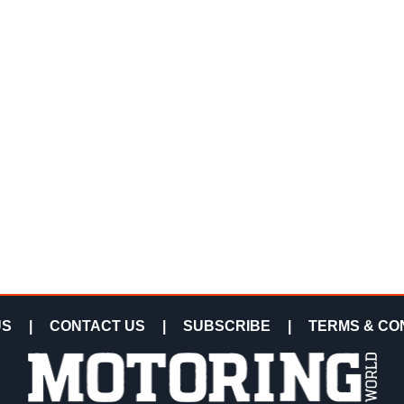
US
|
CONTACT US
|
SUBSCRIBE
|
TERMS & CO