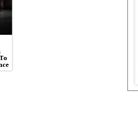
n
 To
nce