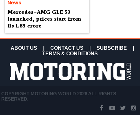
News
Mercedes-AMG GLE 53
launched, prices start from
Rs 1.85 crore
ABOUT US
|
CONTACT US
|
SUBSCRIBE
|
TERMS & CONDITIONS
COPYRIGHT MOTORING WORLD 2026 ALL RIGHTS
RESERVED.