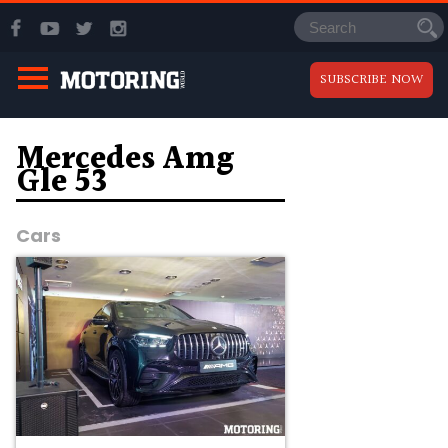
SUBSCRIBE NOW
Mercedes Amg
Gle 53
Cars