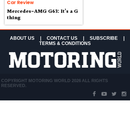
Car Review
Mercedes-AMG G63: It’s a G
thing
ABOUT US
|
CONTACT US
|
SUBSCRIBE
|
TERMS & CONDITIONS
COPYRIGHT MOTORING WORLD 2026 ALL RIGHTS
RESERVED.