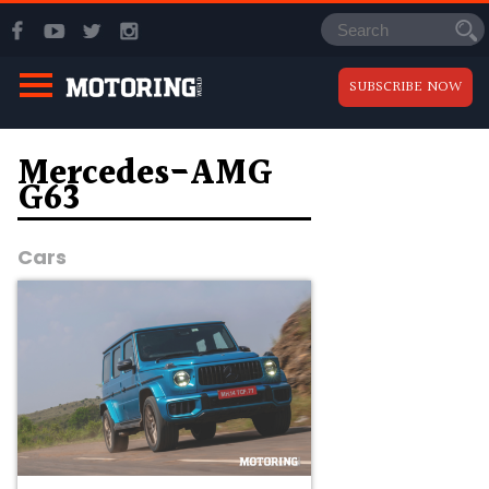
SUBSCRIBE NOW
Mercedes-AMG
G63
Cars