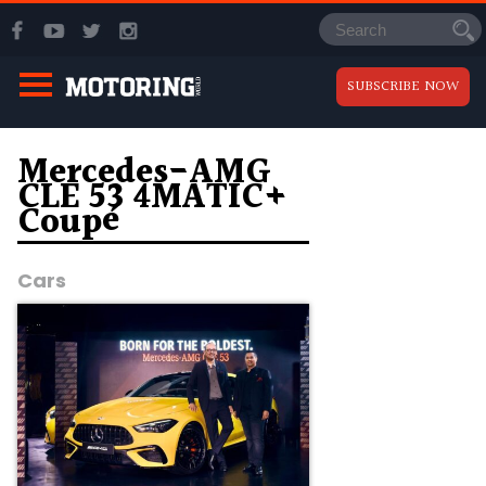
SUBSCRIBE NOW
Mercedes-AMG
CLE 53 4MATIC+
Coupé
Cars