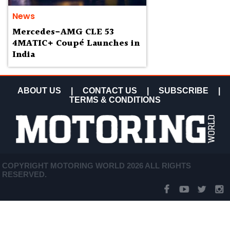
News
Mercedes-AMG CLE 53
4MATIC+ Coupé Launches in
India
ABOUT US
|
CONTACT US
|
SUBSCRIBE
|
TERMS & CONDITIONS
COPYRIGHT MOTORING WORLD 2026 ALL RIGHTS
RESERVED.