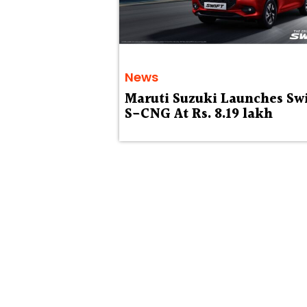
News
Maruti Suzuki Launches Swi
S-CNG At Rs. 8.19 lakh