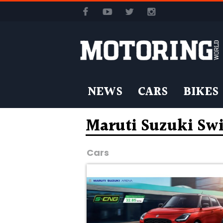
NEWS
CARS
BIKES
Maruti Suzuki Sw
Cars