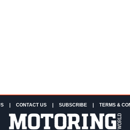
US
|
CONTACT US
|
SUBSCRIBE
|
TERMS & CO