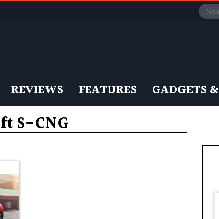
REVIEWS
FEATURES
GADGETS &
ift S-CNG