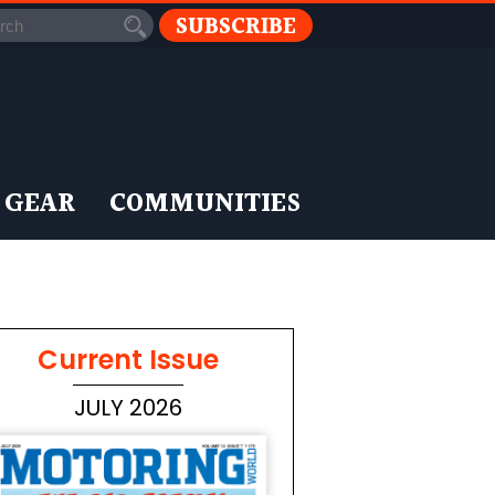
SUBSCRIBE
 GEAR
COMMUNITIES
Current Issue
JULY 2026