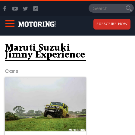
SUBSCRIBE NOW
Maruti Suzuki
Jimny Experience
Cars