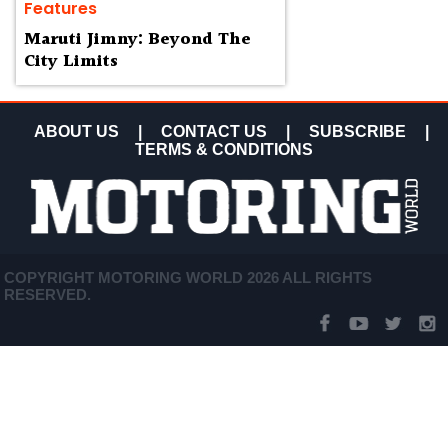
Features
Maruti Jimny: Beyond The
City Limits
ABOUT US
|
CONTACT US
|
SUBSCRIBE
|
TERMS & CONDITIONS
COPYRIGHT MOTORING WORLD 2026 ALL RIGHTS
RESERVED.