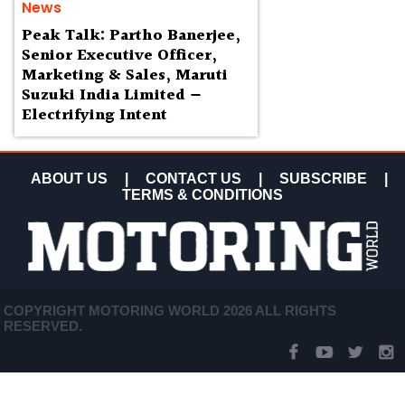
News
Peak Talk: Partho Banerjee,
Senior Executive Officer,
Marketing & Sales, Maruti
Suzuki India Limited —
Electrifying Intent
ABOUT US
|
CONTACT US
|
SUBSCRIBE
|
TERMS & CONDITIONS
COPYRIGHT MOTORING WORLD 2026 ALL RIGHTS
RESERVED.