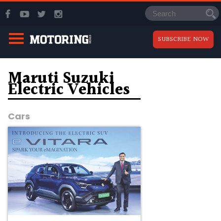
SUBSCRIBE NOW
Maruti Suzuki
Electric Vehicles
Cars