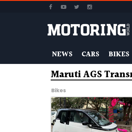
NEWS
CARS
BIKES
Maruti AGS Trans
Bikes