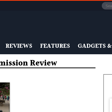
REVIEWS
FEATURES
GADGETS &
mission Review