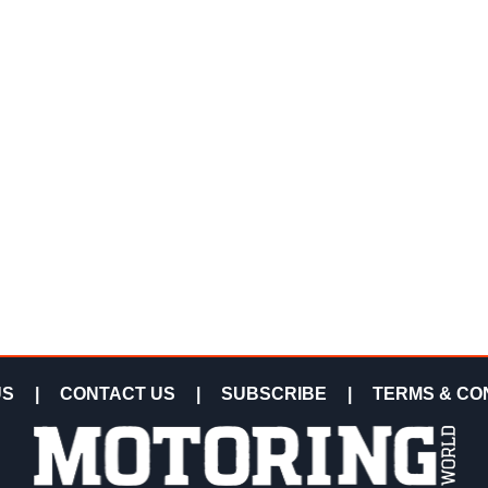
US
|
CONTACT US
|
SUBSCRIBE
|
TERMS & CO