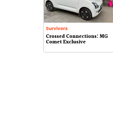
Survivors
Crossed Connections: MG
Comet Exclusive