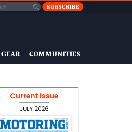
SUBSCRIBE
 GEAR
COMMUNITIES
Current Issue
JULY 2026