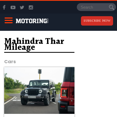
SUBSCRIBE NOW
Mahindra Thar
Mileage
Cars