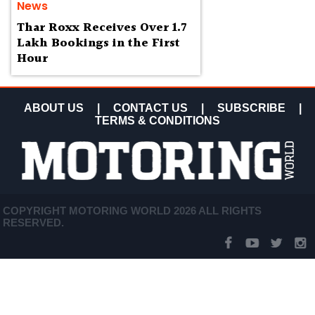
News
Thar Roxx Receives Over 1.7
Lakh Bookings in the First
Hour
ABOUT US
|
CONTACT US
|
SUBSCRIBE
|
TERMS & CONDITIONS
COPYRIGHT MOTORING WORLD 2026 ALL RIGHTS
RESERVED.