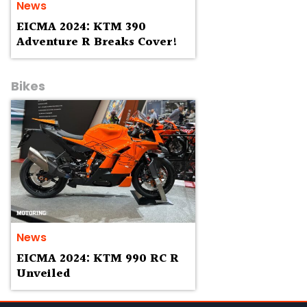
News
EICMA 2024: KTM 390
Adventure R Breaks Cover!
Bikes
News
EICMA 2024: KTM 990 RC R
Unveiled