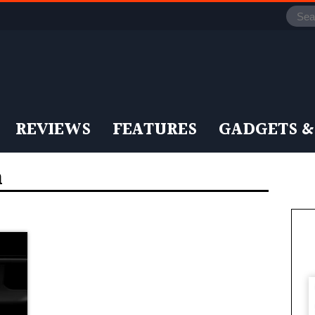
REVIEWS
FEATURES
GADGETS &
n