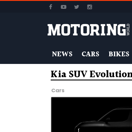
NEWS
CARS
BIKES
Kia SUV Evolutio
Cars