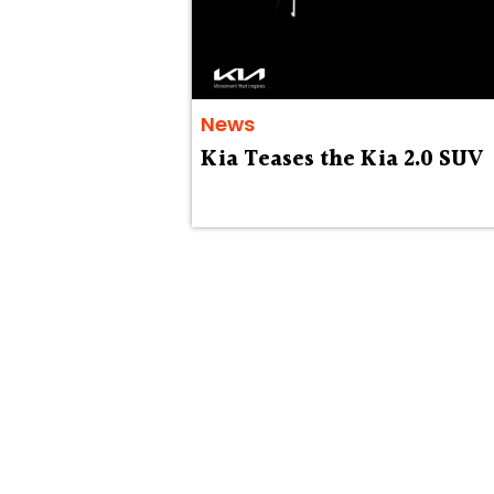
News
Kia Teases the Kia 2.0 SUV