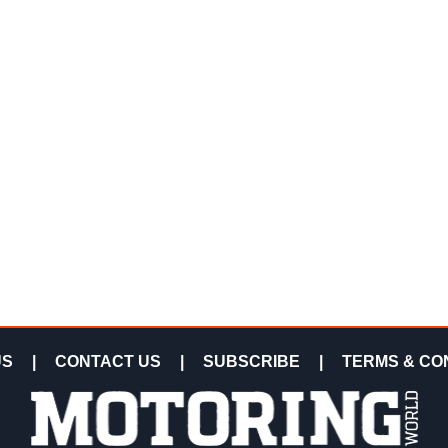
US
|
CONTACT US
|
SUBSCRIBE
|
TERMS & CO