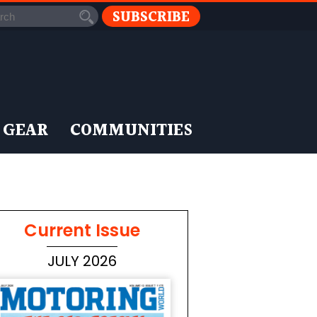
SUBSCRIBE
 GEAR
COMMUNITIES
Current Issue
JULY 2026