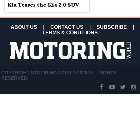
Kia Teases the Kia 2.0 SUV
ABOUT US
|
CONTACT US
|
SUBSCRIBE
|
TERMS & CONDITIONS
COPYRIGHT MOTORING WORLD 2026 ALL RIGHTS
RESERVED.