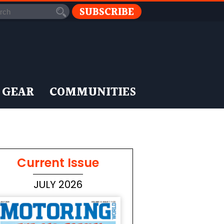
SUBSCRIBE
 GEAR
COMMUNITIES
Current Issue
JULY 2026