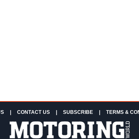
US
|
CONTACT US
|
SUBSCRIBE
|
TERMS & CO