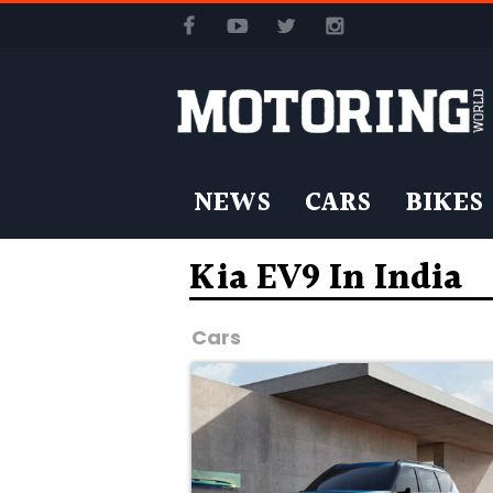
NEWS
CARS
BIKES
Kia EV9 In India
Cars