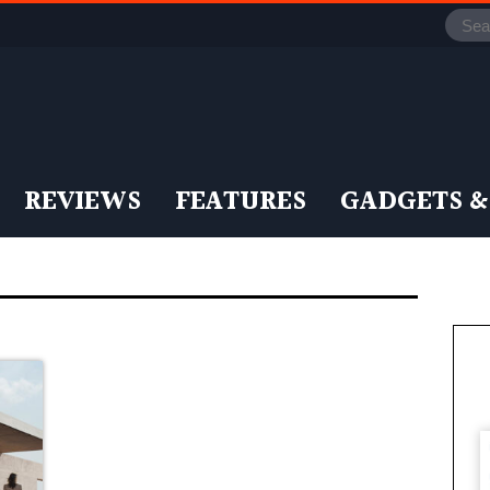
REVIEWS
FEATURES
GADGETS &