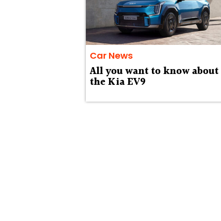
Car News
All you want to know about
the Kia EV9