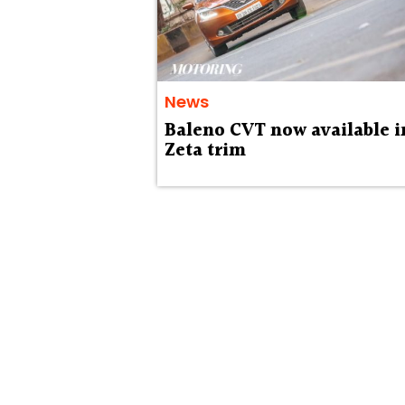
News
Baleno CVT now available i
Zeta trim