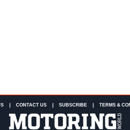
US
|
CONTACT US
|
SUBSCRIBE
|
TERMS & CO