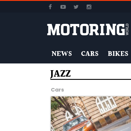
NEWS
CARS
BIKES
JAZZ
Cars