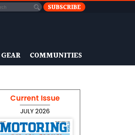
SUBSCRIBE
 GEAR
COMMUNITIES
Current Issue
JULY 2026