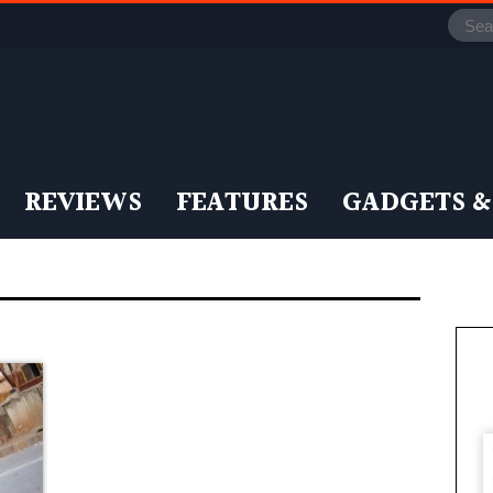
REVIEWS
FEATURES
GADGETS &