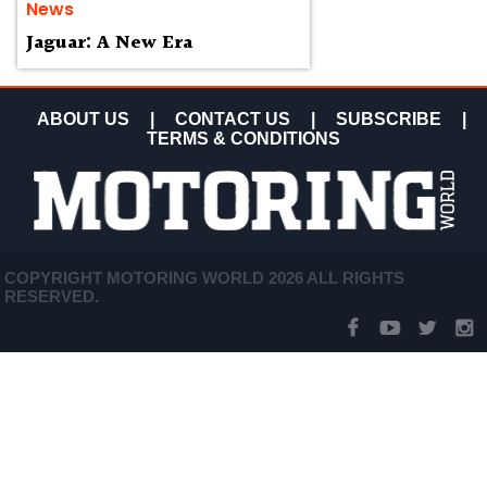
News
Jaguar: A New Era
ABOUT US
|
CONTACT US
|
SUBSCRIBE
|
TERMS & CONDITIONS
COPYRIGHT MOTORING WORLD 2026 ALL RIGHTS
RESERVED.