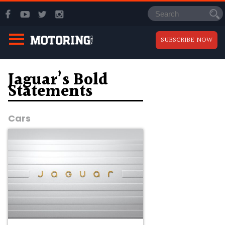
SUBSCRIBE NOW
Jaguar’s Bold
Statements
Cars