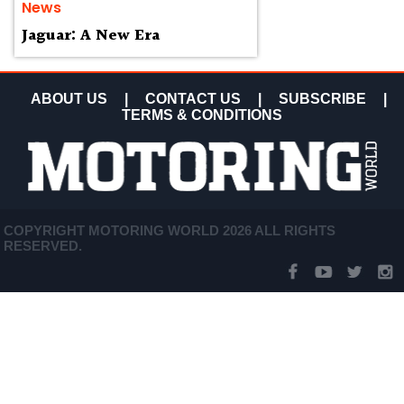
News
Jaguar: A New Era
ABOUT US
|
CONTACT US
|
SUBSCRIBE
|
TERMS & CONDITIONS
COPYRIGHT MOTORING WORLD 2026 ALL RIGHTS
RESERVED.