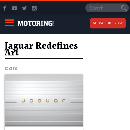
SUBSCRIBE NOW
Jaguar Redefines
Art
Cars