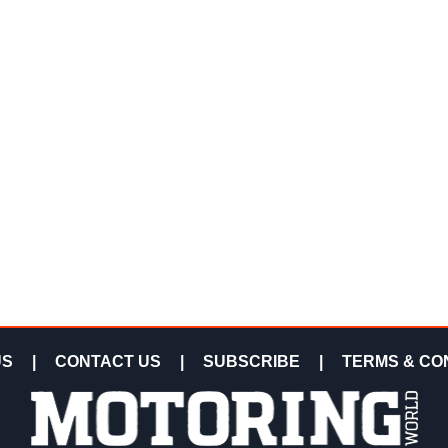
US
|
CONTACT US
|
SUBSCRIBE
|
TERMS & CO