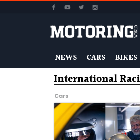
NEWS
CARS
BIKES
International Rac
Cars