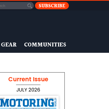
SUBSCRIBE
 GEAR
COMMUNITIES
Current Issue
JULY 2026