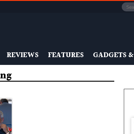
REVIEWS
FEATURES
GADGETS &
ing