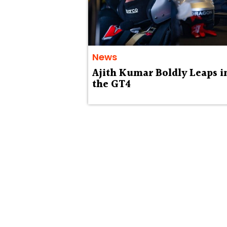
News
Ajith Kumar Boldly Leaps i
the GT4