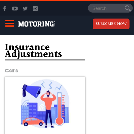
SUBSCRIBE NOW
Insurance
Adjustments
Cars