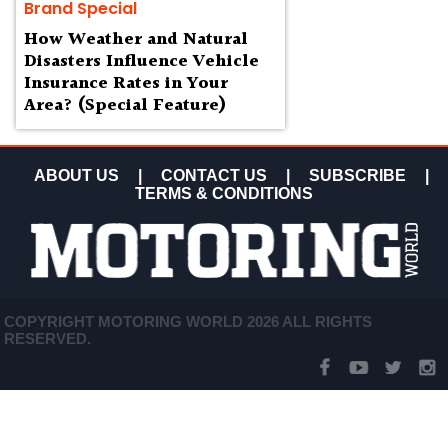
Brand Special
How Weather and Natural
Disasters Influence Vehicle
Insurance Rates in Your
Area? (Special Feature)
ABOUT US
|
CONTACT US
|
SUBSCRIBE
|
TERMS & CONDITIONS
COPYRIGHT MOTORING WORLD 2026 ALL RIGHTS
RESERVED.