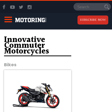
SUBSCRIBE NOW
Innovative
Commuter
Motorcycles
Bikes