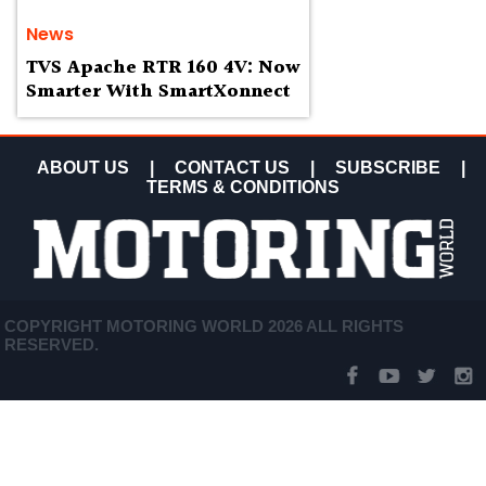
News
TVS Apache RTR 160 4V: Now
Smarter With SmartXonnect
ABOUT US
|
CONTACT US
|
SUBSCRIBE
|
TERMS & CONDITIONS
COPYRIGHT MOTORING WORLD 2026 ALL RIGHTS
RESERVED.