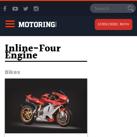
SUBSCRIBE NOW
Inline-Four
Engine
Bikes