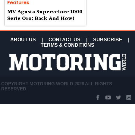
Features
MV Agusta Superveloce 1000
Serie Oro: Back And How!
ABOUT US
|
CONTACT US
|
SUBSCRIBE
|
TERMS & CONDITIONS
COPYRIGHT MOTORING WORLD 2026 ALL RIGHTS
RESERVED.