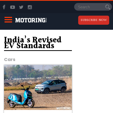
SUBSCRIBE NOW
India’s Revised
EV Standards
Cars