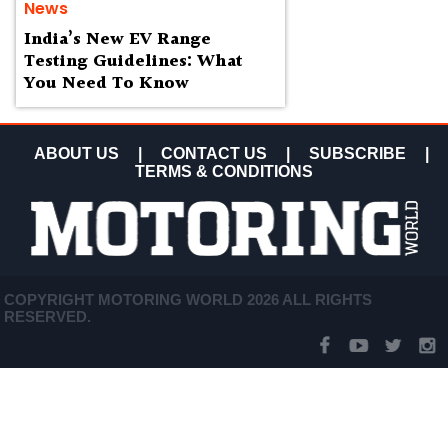
News
India’s New EV Range
Testing Guidelines: What
You Need To Know
ABOUT US
|
CONTACT US
|
SUBSCRIBE
|
TERMS & CONDITIONS
COPYRIGHT MOTORING WORLD 2026 ALL RIGHTS
RESERVED.