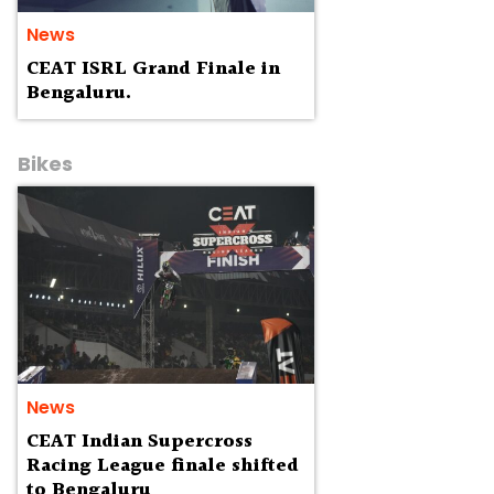
News
CEAT ISRL Grand Finale in
Bengaluru.
Bikes
News
CEAT Indian Supercross
Racing League finale shifted
to Bengaluru