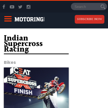
SUBSCRIBE NOW
Indian
Supercross
Racing
Bikes