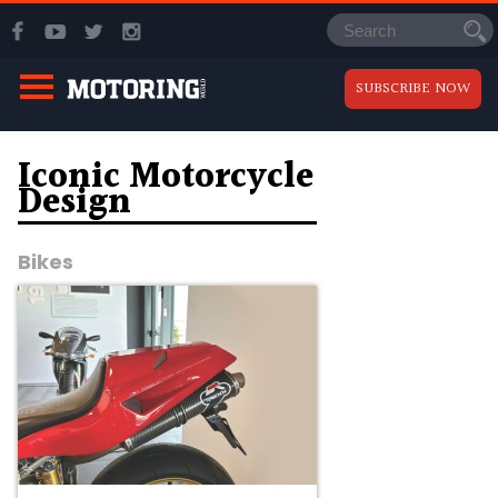
SUBSCRIBE NOW
Iconic Motorcycle
Design
Bikes