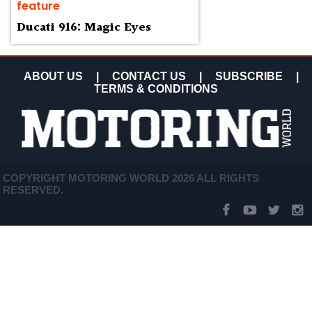
feature
Ducati 916: Magic Eyes
ABOUT US
|
CONTACT US
|
SUBSCRIBE
|
TERMS & CONDITIONS
COPYRIGHT MOTORING WORLD 2026 ALL RIGHTS
RESERVED.