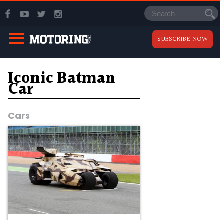
SUBSCRIBE NOW
Iconic Batman
Car
Cars