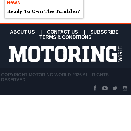
News
Ready To Own The Tumbler?
ABOUT US
|
CONTACT US
|
SUBSCRIBE
|
TERMS & CONDITIONS
COPYRIGHT MOTORING WORLD 2026 ALL RIGHTS
RESERVED.