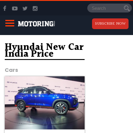
SUBSCRIBE NOW
Hyundai New Car
India Price
Cars