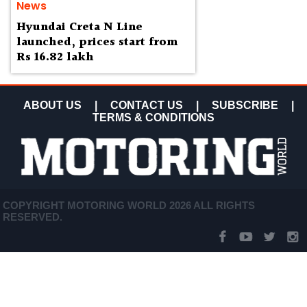
News
Hyundai Creta N Line
launched, prices start from
Rs 16.82 lakh
ABOUT US
|
CONTACT US
|
SUBSCRIBE
|
TERMS & CONDITIONS
COPYRIGHT MOTORING WORLD 2026 ALL RIGHTS
RESERVED.