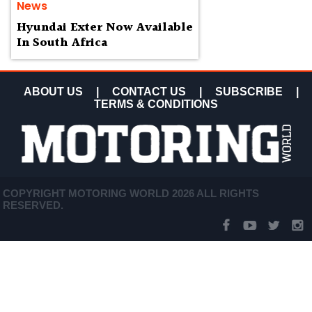
News
Hyundai Exter Now Available
In South Africa
ABOUT US
|
CONTACT US
|
SUBSCRIBE
|
TERMS & CONDITIONS
COPYRIGHT MOTORING WORLD 2026 ALL RIGHTS
RESERVED.