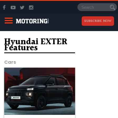
SUBSCRIBE NOW
Hyundai EXTER
Features
Cars