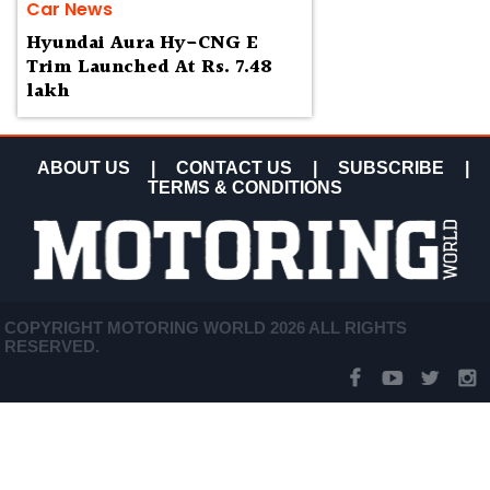
Car News
Hyundai Aura Hy-CNG E
Trim Launched At Rs. 7.48
lakh
ABOUT US
|
CONTACT US
|
SUBSCRIBE
|
TERMS & CONDITIONS
COPYRIGHT MOTORING WORLD 2026 ALL RIGHTS
RESERVED.