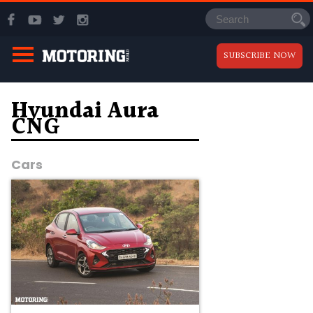
SUBSCRIBE NOW
Hyundai Aura
CNG
Cars