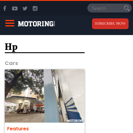
SUBSCRIBE NOW
Hp
Cars
Features