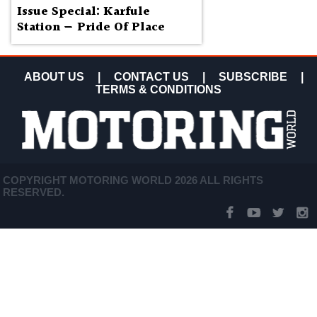
Issue Special: Karfule
Station — Pride Of Place
ABOUT US
|
CONTACT US
|
SUBSCRIBE
|
TERMS & CONDITIONS
COPYRIGHT MOTORING WORLD 2026 ALL RIGHTS
RESERVED.